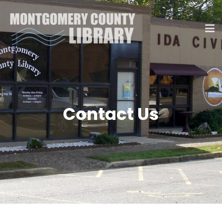
Contact Us