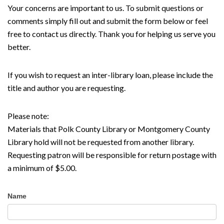
Your concerns are important to us. To submit questions or
comments simply fill out and submit the form below or feel
free to contact us directly. Thank you for helping us serve you
better.
If you wish to request an inter-library loan, please include the
title and author you are requesting.
Please note:
Materials that Polk County Library or Montgomery County
Library hold will not be requested from another library.
Requesting patron will be responsible for return postage with
a minimum of $5.00.
Contact
Name
Us