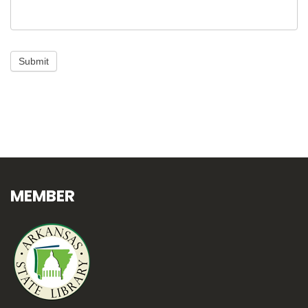
Submit
MEMBER