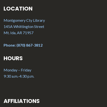
LOCATION
Montgomery Cty Library
145A Whittington Street
Mt. Ida, AR 71957
Phone: (870) 867-3812
HOURS
Monday – Friday
9:30 a.m.-4:30 p.m.
AFFILIATIONS