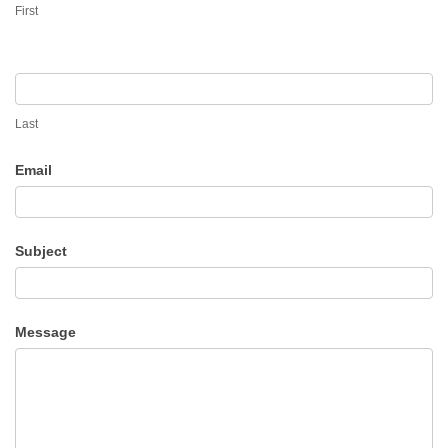
First
Last
Email
Subject
Message