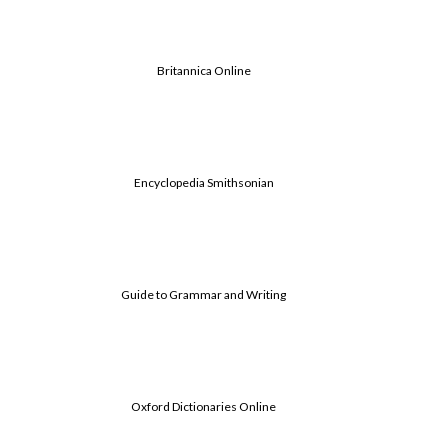
Britannica Online
Encyclopedia Smithsonian
Guide to Grammar and Writing
Oxford Dictionaries Online