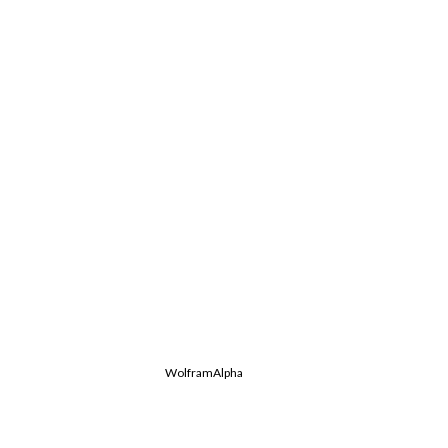
WolframAlpha