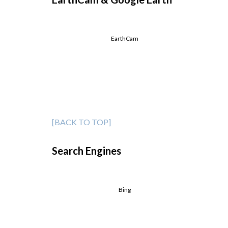
EarthCam
[BACK TO TOP]
Search Engines
Bing