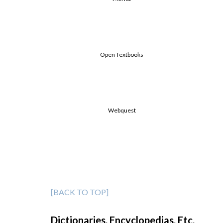
Open Textbooks
Webquest
[BACK TO TOP]
Dictionaries, Encyclopedias, Etc.