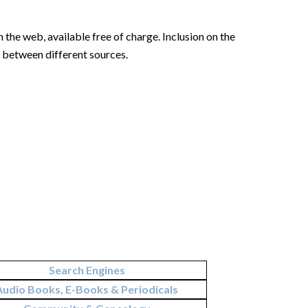
 the web, available free of charge. Inclusion on the
n between different sources.
Search Engines
Audio Books, E-Books & Periodicals