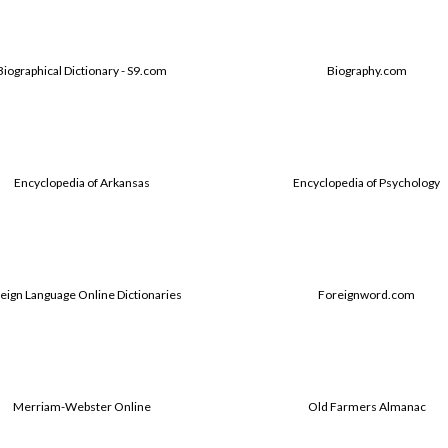
Biographical Dictionary - S9.com
Biography.com
Encyclopedia of Arkansas
Encyclopedia of Psychology
eign Language Online Dictionaries
Foreignword.com
Merriam-Webster Online
Old Farmers Almanac