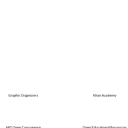
Graphic Organizers
Khan Academy
MIT Open Courseware
Open Educational Resources