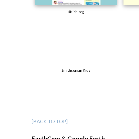
4Kids.org
Smithsonian Kids
[BACK TO TOP]
EarthCam & Google Earth