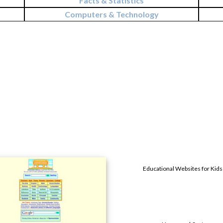
Facts & Statistics
Computers & Technology
Educational Websites for Kids