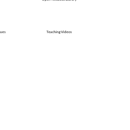
sues
Teaching Videos