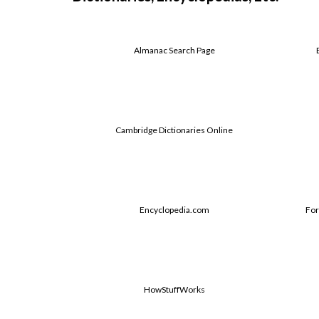
Almanac Search Page
Cambridge Dictionaries Online
Encyclopedia.com
For
HowStuffWorks