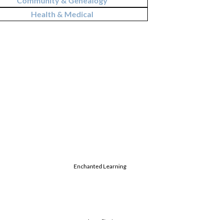
Community & Genealogy
Health & Medical
Enchanted Learning