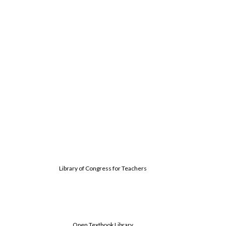
Library of Congress for Teachers
Open Textbook Library