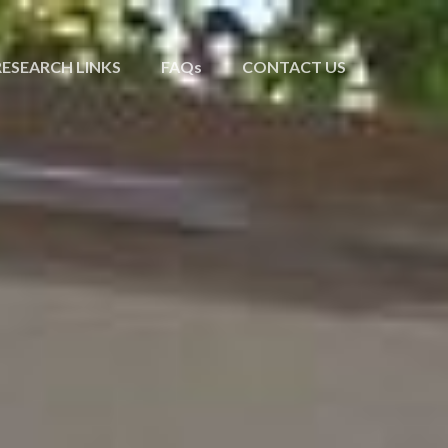
RESEARCH LINKS
FAQs
CONTACT US