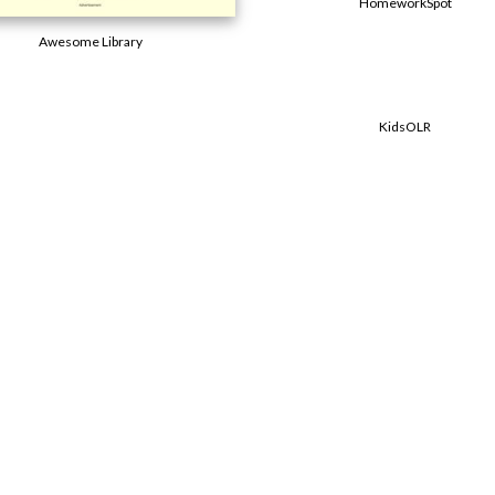
HomeworkSpot
Awesome Library
KidsOLR