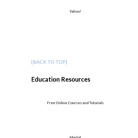
Yahoo!
[BACK TO TOP]
Education Resources
Free Online Courses and Tutorials
Merlot