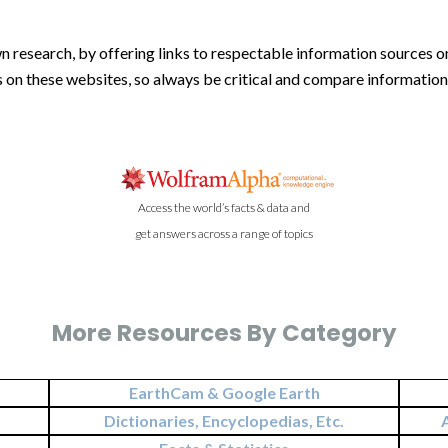
n research, by offering links to respectable information sources on
is on these websites, so always be critical and compare informatio
Access the world’s facts & data and
get answers across a range of topics
More Resources By Category
EarthCam & Google Earth
Dictionaries, Encyclopedias, Etc.