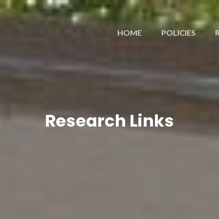
HOME
POLICIES
Research Links