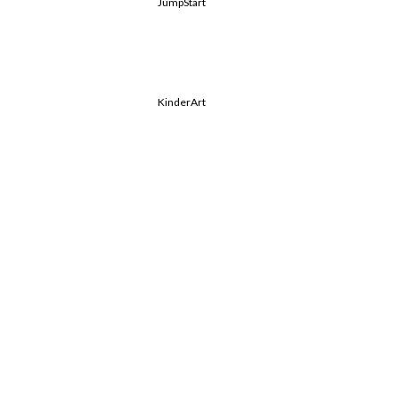
JumpStart
KinderArt