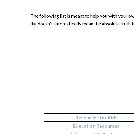
The following list is meant to help you with your ow
list doesn’t automatically mean the absolute truth 
Resources for Kids
Education Resources