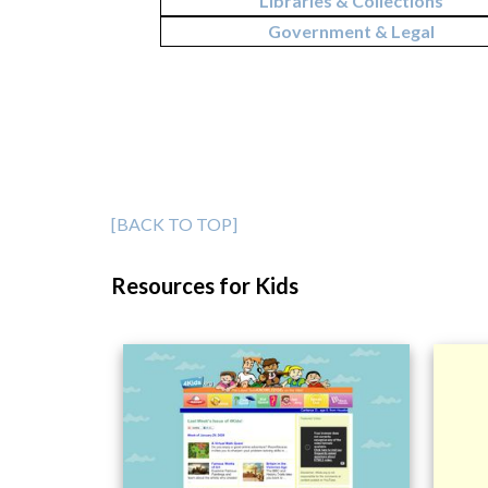
Libraries & Collections
Government & Legal
[BACK TO TOP]
Resources for Kids