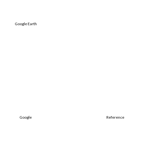
Google Earth
Google
Reference