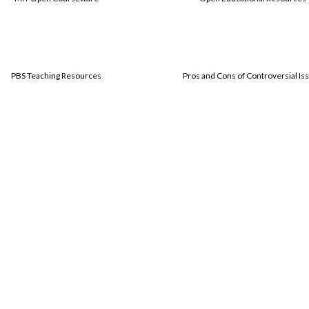
PBS Teaching Resources
Pros and Cons of Controversial Is